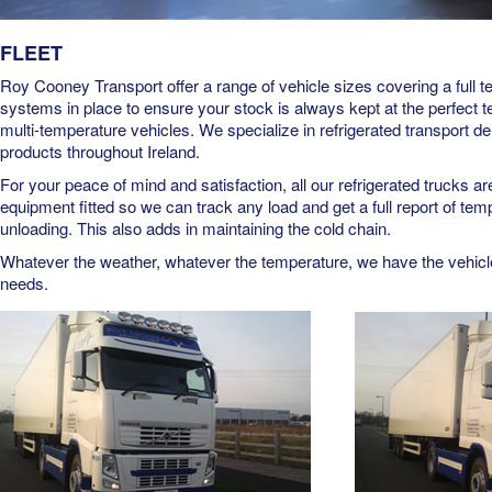
FLEET
Roy Cooney Transport offer a range of vehicle sizes covering a full 
systems in place to ensure your stock is always kept at the perfect 
multi-temperature vehicles. We specialize in refrigerated transport de
products throughout Ireland.
For your peace of mind and satisfaction, all our refrigerated trucks 
equipment fitted so we can track any load and get a full report of tem
unloading. This also adds in maintaining the cold chain.
Whatever the weather, whatever the temperature, we have the vehicle 
needs.