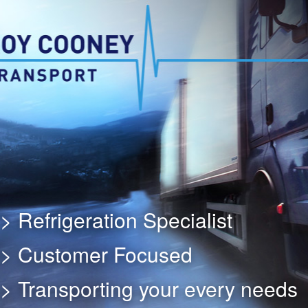
> Refrigeration Specialist
> Customer Focused
> Transporting your every needs