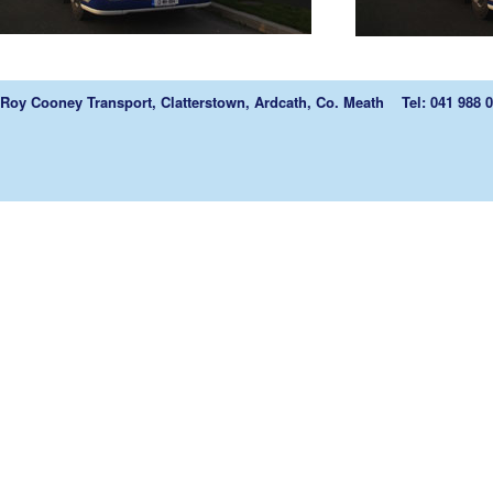
Roy Cooney Transport, Clatterstown, Ardcath, Co. Meath Tel: 041 988